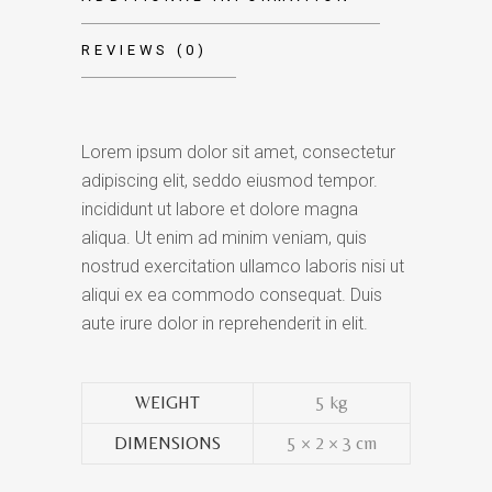
REVIEWS (0)
Lorem ipsum dolor sit amet, consectetur
adipiscing elit, seddo eiusmod tempor.
incididunt ut labore et dolore magna
aliqua. Ut enim ad minim veniam, quis
nostrud exercitation ullamco laboris nisi ut
aliqui ex ea commodo consequat. Duis
aute irure dolor in reprehenderit in elit.
WEIGHT
5 kg
DIMENSIONS
5 × 2 × 3 cm