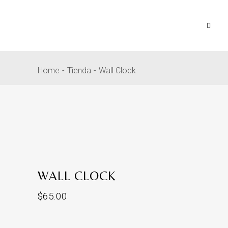
Home
Tienda
Wall Clock
WALL CLOCK
$
65.00