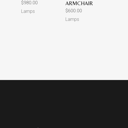
$
980.00
ARMCHAIR
$
600.00
Lamps
Lamps