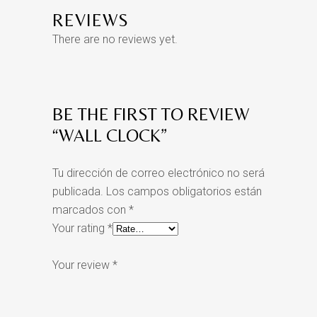
REVIEWS
There are no reviews yet.
BE THE FIRST TO REVIEW
“WALL CLOCK”
Tu dirección de correo electrónico no será
publicada.
Los campos obligatorios están
marcados con
*
Your rating
*
Your review
*