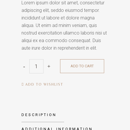
Lorem ipsum dolor sit amet, consectetur
adipiscing elit, seddo eiusmod tempor.
incididunt ut labore et dolore magna
aliqua. Ut enim ad minim veniam, quis
nostrud exercitation ullamco laboris nisi ut
aliqui ex ea commodo consequat. Duis
aute irure dolor in reprehenderit in elit.
Wall
ADD TO CART
Clock
quantity
ADD TO WISHLIST
DESCRIPTION
ADDITIONAL INFORMATION