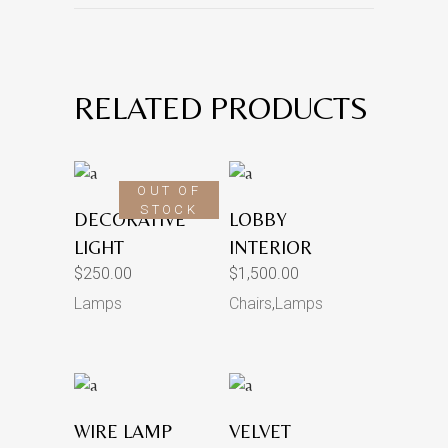
RELATED PRODUCTS
OUT OF
STOCK
DECORATIVE
LOBBY
LIGHT
INTERIOR
$
250.00
$
1,500.00
Lamps
Chairs
,
Lamps
WIRE LAMP
VELVET