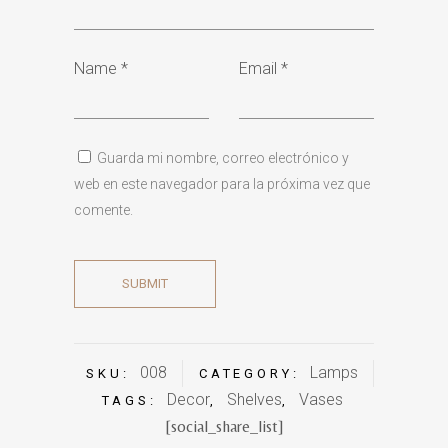
Name
*
Email
*
Guarda mi nombre, correo electrónico y
web en este navegador para la próxima vez que
comente.
008
Lamps
SKU:
CATEGORY:
Decor
Shelves
Vases
TAGS:
,
,
[social_share_list]