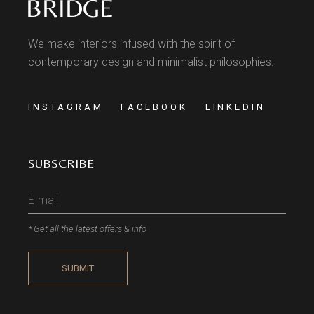
We make interiors infused with the spirit of
contemporary design and minimalist philosophies.
INSTAGRAM
FACEBOOK
LINKEDIN
SUBSCRIBE
* Get all the latest offers & info