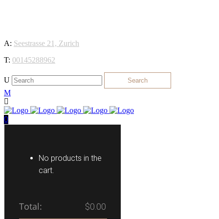
We 
A:
Seestrasse 21, Zurich
T:
00145288962
0
No products in the
cart.
Total:
$
0.00