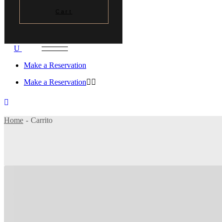
Cart
Make a Reservation
Make a Reservation
Home
Carrito