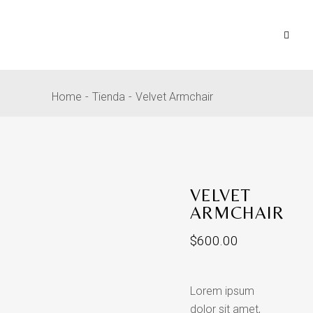
Home
Tienda
Velvet Armchair
VELVET
ARMCHAIR
$
600.00
Lorem ipsum
dolor sit amet,