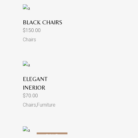
BLACK CHAIRS
$
150.00
Chairs
ELEGANT
INERIOR
$
70.00
Chairs
,
Furniture
SALE