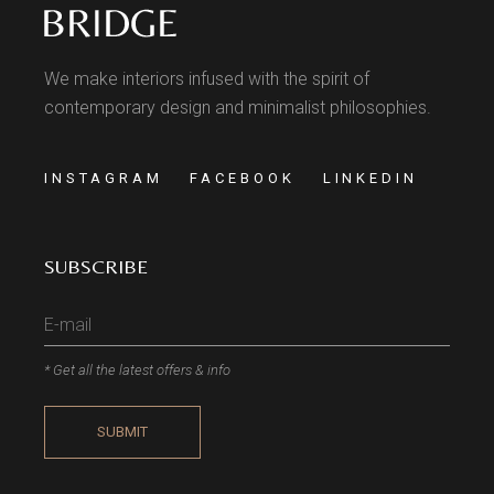
We make interiors infused with the spirit of
contemporary design and minimalist philosophies.
INSTAGRAM
FACEBOOK
LINKEDIN
SUBSCRIBE
* Get all the latest offers & info