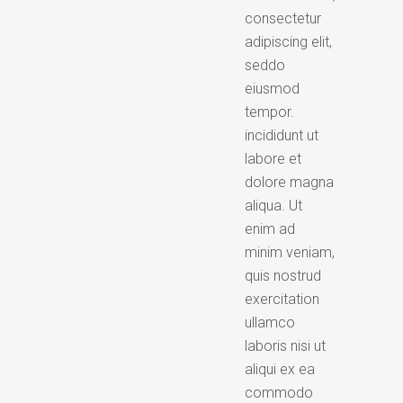
consectetur
adipiscing elit,
seddo
eiusmod
tempor.
incididunt ut
labore et
dolore magna
aliqua. Ut
enim ad
minim veniam,
quis nostrud
exercitation
ullamco
laboris nisi ut
aliqui ex ea
commodo