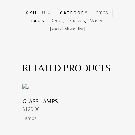
010
Lamps
SKU:
CATEGORY:
Decor
Shelves
Vases
TAGS:
,
,
[social_share_list]
RELATED PRODUCTS
GLASS LAMPS
$
120.00
Lamps